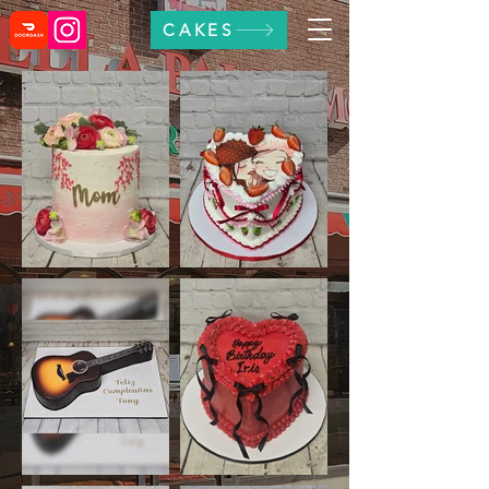
CAKES